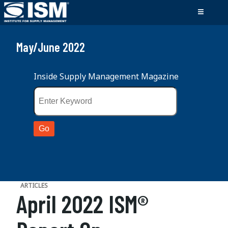
May/June 2022
Inside Supply Management Magazine
ARTICLES
April 2022 ISM®