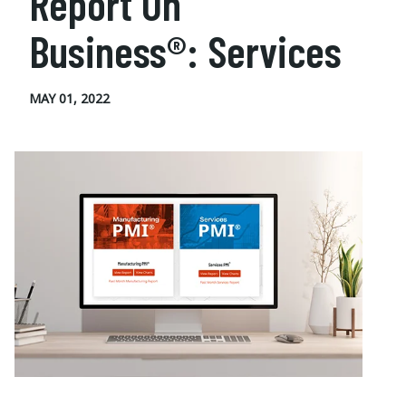
Report On
Business®: Services
MAY 01, 2022