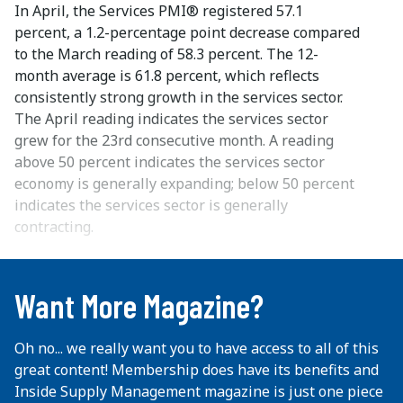
In April, the Services PMI® registered 57.1
percent, a 1.2-percentage point decrease compared
to the March reading of 58.3 percent. The 12-
month average is 61.8 percent, which reflects
consistently strong growth in the services sector.
The April reading indicates the services sector
grew for the 23rd consecutive month. A reading
above 50 percent indicates the services sector
economy is generally expanding; below 50 percent
indicates the services sector is generally
contracting.
...
Want More Magazine?
Oh no... we really want you to have access to all of this
great content! Membership does have its benefits and
Inside Supply Management magazine is just one piece