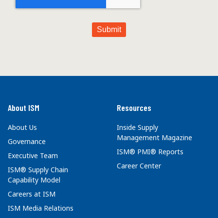
About ISM
Resources
About Us
Inside Supply
Management Magazine
Governance
ISM® PMI® Reports
Executive Team
Career Center
ISM® Supply Chain
Capability Model
Careers at ISM
ISM Media Relations