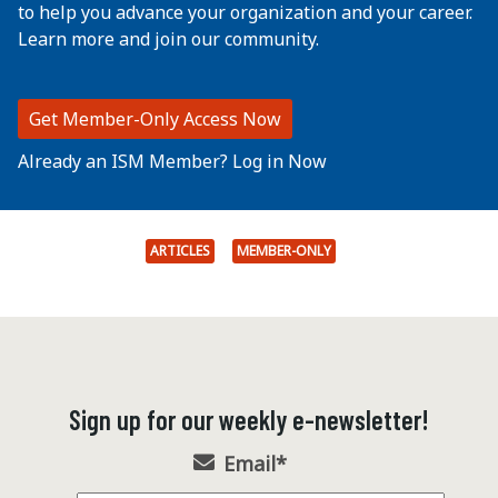
to help you advance your organization and your career.
Learn more and join our community.
Get Member-Only Access Now
Already an ISM Member? Log in Now
ARTICLES
MEMBER-ONLY
Sign up for our weekly e-newsletter!
Email
*