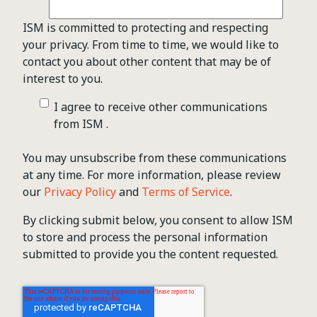
ISM is committed to protecting and respecting
your privacy. From time to time, we would like to
contact you about other content that may be of
interest to you.
I agree to receive other communications
from ISM .
You may unsubscribe from these communications
at any time. For more information, please review
our
Privacy Policy
and
Terms of Service
.
By clicking submit below, you consent to allow ISM
to store and process the personal information
submitted to provide you the content requested.