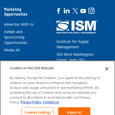
Marketing
Opportunities
Advertise With Us
Exhibit and
Sponsorship
Institute for Supply
Opportunities
Management
Media Kit
350 West Washington
Street, Suite 301
Tempe, AZ 85288
Cookies on the ISM Website
+1 480-752-6276
By clicking “Accept All Cookies”, you agree to the storing of
membersvcs@ismworld.org
cookies on your device to enhance site navigation,
analyze site usage, and assist in our marketing efforts. By
accepting the use of cookies and using our website you
consent to all cookies in accordance with our Privacy
Policy.
Privacy Policy
Contact Us
©2026 ISM. All Rights Reserved.
Terms of Service
Cookies Settings
Reject All