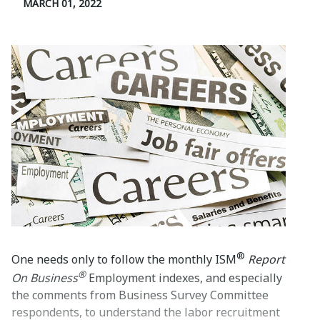
MARCH 01, 2022
®
One needs only to follow the monthly ISM
Report
®
On Business
Employment indexes, and especially
the comments from Business Survey Committee
respondents, to understand the labor recruitment