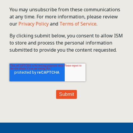
You may unsubscribe from these communications
at any time. For more information, please review
our
Privacy Policy
and
Terms of Service
.
By clicking submit below, you consent to allow ISM
to store and process the personal information
submitted to provide you the content requested.