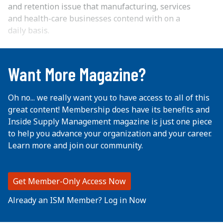
and retention issue that manufacturing, services
and health-care businesses contend with on a
daily basis.
...
Want More Magazine?
Oh no... we really want you to have access to all of this
great content! Membership does have its benefits and
Inside Supply Management magazine is just one piece
to help you advance your organization and your career.
Learn more and join our community.
Get Member-Only Access Now
Already an ISM Member? Log in Now