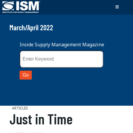
March/April 2022
Inside Supply Management Magazine
ARTICLES
Just in Time