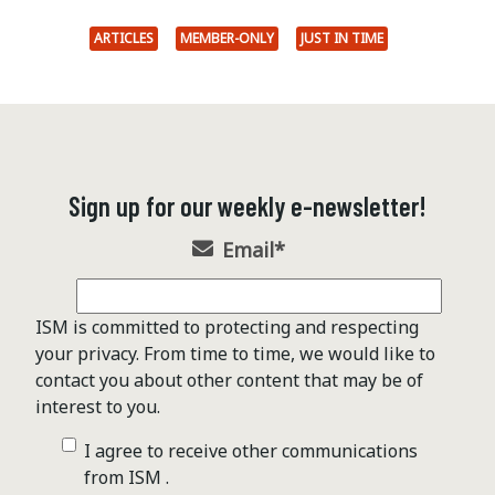
ARTICLES
MEMBER-ONLY
JUST IN TIME
Sign up for our weekly e-newsletter!
Email
*
ISM is committed to protecting and respecting
your privacy. From time to time, we would like to
contact you about other content that may be of
interest to you.
I agree to receive other communications
from ISM .