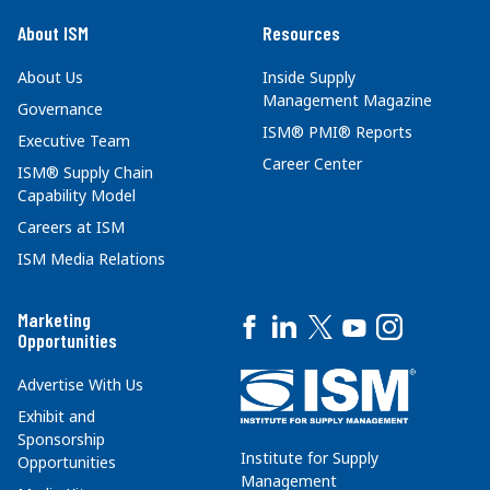
About ISM
Resources
About Us
Inside Supply
Management Magazine
Governance
ISM® PMI® Reports
Executive Team
Career Center
ISM® Supply Chain
Capability Model
Careers at ISM
ISM Media Relations
Marketing
Opportunities
Advertise With Us
Exhibit and
Sponsorship
Institute for Supply
Opportunities
Management