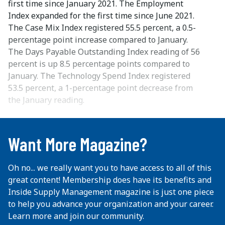
first time since January 2021. The Employment
Index expanded for the first time since June 2021.
The Case Mix Index registered 55.5 percent, a 0.5-
percentage point increase compared to January.
The Days Payable Outstanding Index reading of 56
percent is up 8.5 percentage points compared to
January. The Technology Spend Index registered
53.5 percent, a 1-percentage point decrease from
the January reading.
...
Want More Magazine?
Oh no... we really want you to have access to all of this
great content! Membership does have its benefits and
Inside Supply Management magazine is just one piece
to help you advance your organization and your career.
Learn more and join our community.