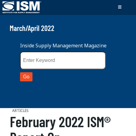
March/April 2022
Inside Supply Management Magazine
ARTICLES
February 2022 ISM®