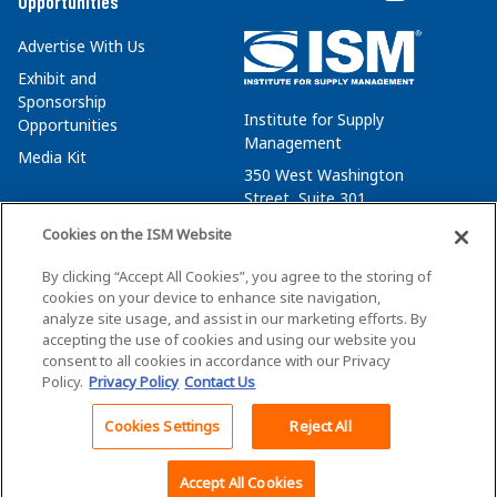
Opportunities
Advertise With Us
Exhibit and
Sponsorship
Institute for Supply
Opportunities
Management
Media Kit
350 West Washington
Street, Suite 301
Tempe, AZ 85288
Cookies on the ISM Website
+1 480-752-6276
By clicking “Accept All Cookies”, you agree to the storing of
membersvcs@ismworld.org
cookies on your device to enhance site navigation,
analyze site usage, and assist in our marketing efforts. By
accepting the use of cookies and using our website you
consent to all cookies in accordance with our Privacy
Policy.
Privacy Policy
Contact Us
©2026 ISM. All Rights Reserved.
Terms of Service
Cookies Settings
Reject All
Back To Top
Privacy Policy
Cookie Policy
Accept All Cookies