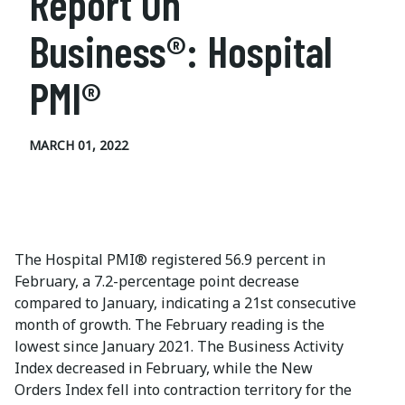
Report On
Business®: Hospital
PMI®
MARCH 01, 2022
The Hospital PMI® registered 56.9 percent in
February, a 7.2-percentage point decrease
compared to January, indicating a 21st consecutive
month of growth. The February reading is the
lowest since January 2021. The Business Activity
Index decreased in February, while the New
Orders Index fell into contraction territory for the