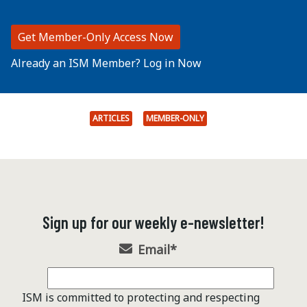
Get Member-Only Access Now
Already an ISM Member? Log in Now
ARTICLES
MEMBER-ONLY
Sign up for our weekly e-newsletter!
Email
*
ISM is committed to protecting and respecting