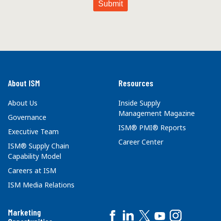
About ISM
Resources
About Us
Inside Supply
Management Magazine
Governance
ISM® PMI® Reports
Executive Team
Career Center
ISM® Supply Chain
Capability Model
Careers at ISM
ISM Media Relations
Marketing