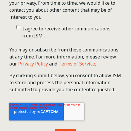
your privacy. From time to time, we would like to
contact you about other content that may be of
interest to you.
I agree to receive other communications
from ISM .
You may unsubscribe from these communications
at any time. For more information, please review
our
Privacy Policy
and
Terms of Service
.
By clicking submit below, you consent to allow ISM
to store and process the personal information
submitted to provide you the content requested.