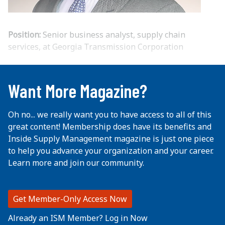
Position:
Senior business analyst, supply chain
services, at Georgia Transmission Corporation
...
Want More Magazine?
Oh no... we really want you to have access to all of this
great content! Membership does have its benefits and
Inside Supply Management magazine is just one piece
to help you advance your organization and your career.
Learn more and join our community.
Get Member-Only Access Now
Already an ISM Member? Log in Now