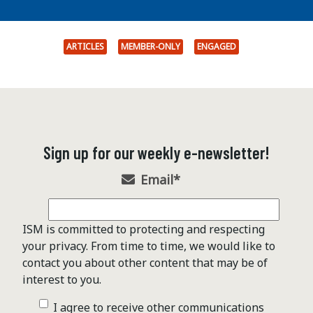
ARTICLES
MEMBER-ONLY
ENGAGED
Sign up for our weekly e-newsletter!
Email
*
ISM is committed to protecting and respecting
your privacy. From time to time, we would like to
contact you about other content that may be of
interest to you.
I agree to receive other communications