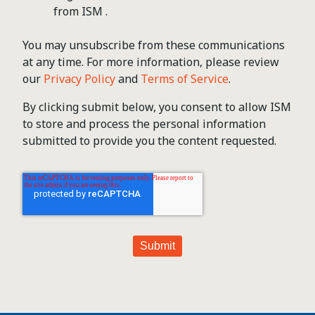
from ISM .
You may unsubscribe from these communications
at any time. For more information, please review
our
Privacy Policy
and
Terms of Service
.
By clicking submit below, you consent to allow ISM
to store and process the personal information
submitted to provide you the content requested.