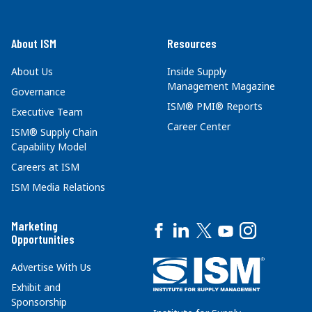
About ISM
Resources
About Us
Inside Supply
Management Magazine
Governance
ISM® PMI® Reports
Executive Team
Career Center
ISM® Supply Chain
Capability Model
Careers at ISM
ISM Media Relations
Marketing
Opportunities
Advertise With Us
Exhibit and
Sponsorship