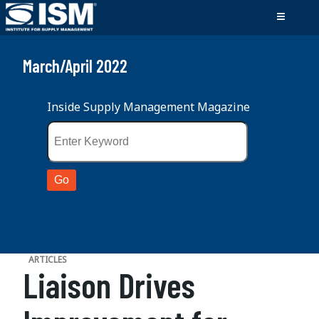
March/April 2022
Inside Supply Management Magazine
ARTICLES
Liaison Drives