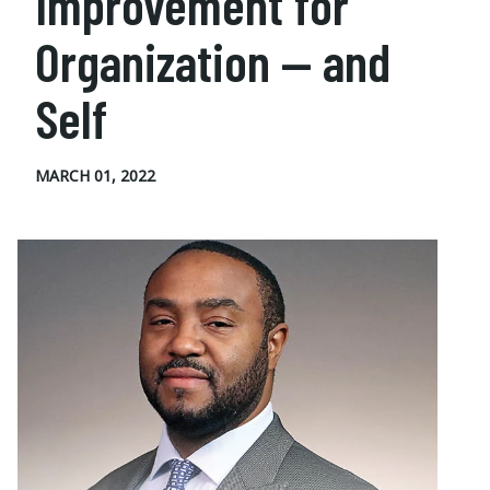
Improvement for
Organization — and
Self
MARCH 01, 2022