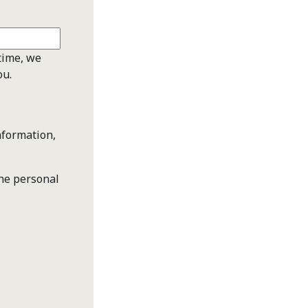
time, we
ou.
nformation,
the personal