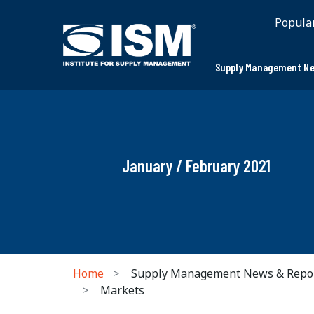
Popula
Supply Management Ne
January / February 2021
Home
Supply Management News & Repo
Markets