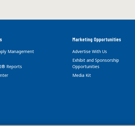
s
Marketing Opportunities
upply Management
Advertise With Us
Exhibit and Sponsorship
I® Reports
Opportunities
nter
Media Kit