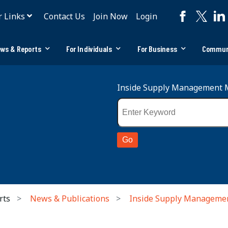
r Links
Contact Us
Join Now
Login
ws & Reports
For Individuals
For Business
Commun
Inside Supply Management 
rts
News & Publications
Inside Supply Manageme