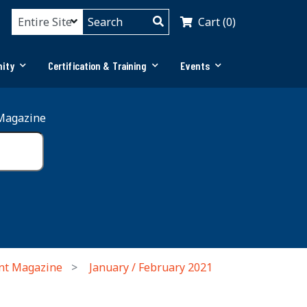
Cart (0)
ity
Certification & Training
Events
Magazine
nt Magazine
January / February 2021