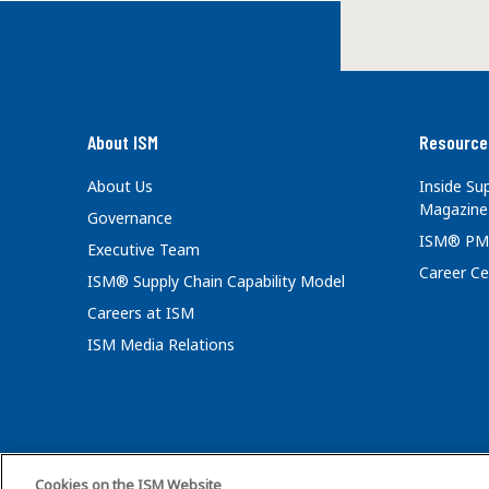
About ISM
Resource
About Us
Inside S
Magazine
Governance
ISM® PM
Executive Team
Career Ce
ISM® Supply Chain Capability Model
Careers at ISM
ISM Media Relations
Cookies on the ISM Website