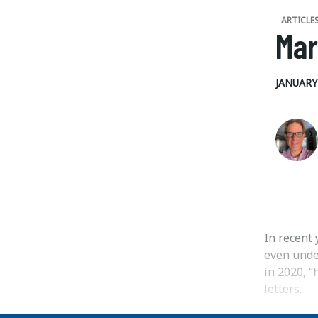
ARTICLE
Mar
JANUARY 
In recent 
even under
in 2020, “
letters.
...