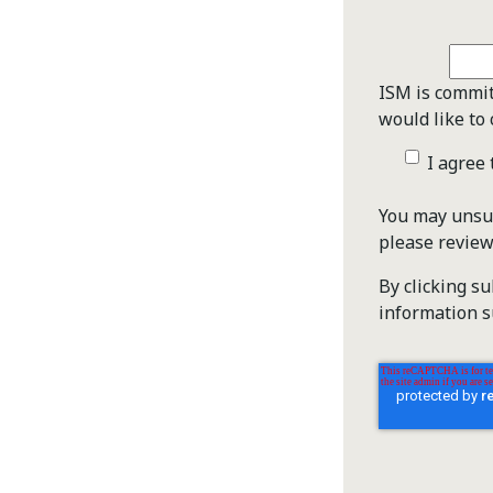
ISM is commit
would like to 
I agree
You may unsub
please revie
By clicking s
information s