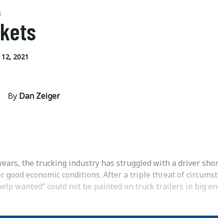
S
kets
12, 2021
By
Dan Zeiger
years, the trucking industry has struggled with a driver sho
 good economic conditions. After a triple threat of circums
help wanted” could not be painted on truck trailers in big e