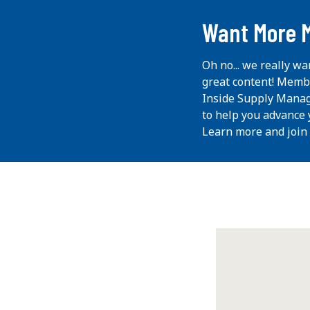
Want More 
Oh no... we really wa
great content! Memb
Inside Supply Manag
to help you advance 
Learn more and join