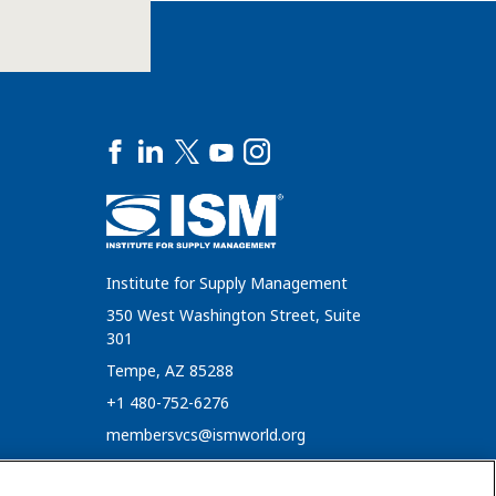
Institute for Supply Management
350 West Washington Street, Suite
301
Tempe, AZ 85288
+1 480-752-6276
membersvcs@ismworld.org