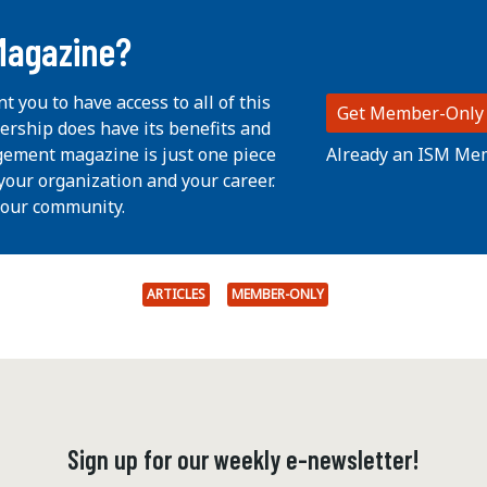
Magazine?
nt you to have access to all of this
Get Member-Only
ership does have its benefits and
Already an ISM Me
ement magazine is just one piece
your organization and your career.
 our community.
ARTICLES
MEMBER-ONLY
Sign up for our weekly e-newsletter!