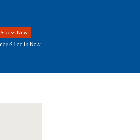
 Access Now
mber? Log in Now