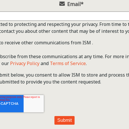
Email
*
ted to protecting and respecting your privacy. From time to 
contact you about other content that may be of interest to y
 to receive other communications from ISM .
scribe from these communications at any time. For more i
w our
Privacy Policy
and
Terms of Service
.
ubmit below, you consent to allow ISM to store and process 
ubmitted to provide you the content requested.