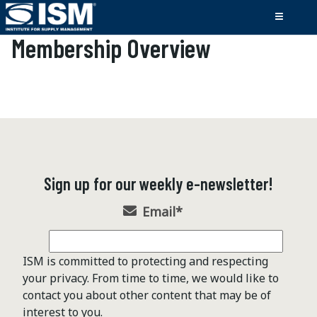
Membership Overview
Sign up for our weekly e-newsletter!
Email
*
ISM is committed to protecting and respecting
your privacy. From time to time, we would like to
contact you about other content that may be of
interest to you.