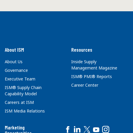
About ISM
Resources
About Us
Inside Supply
Management Magazine
Governance
ISM® PMI® Reports
Executive Team
Career Center
ISM® Supply Chain
Capability Model
Careers at ISM
ISM Media Relations
Marketing