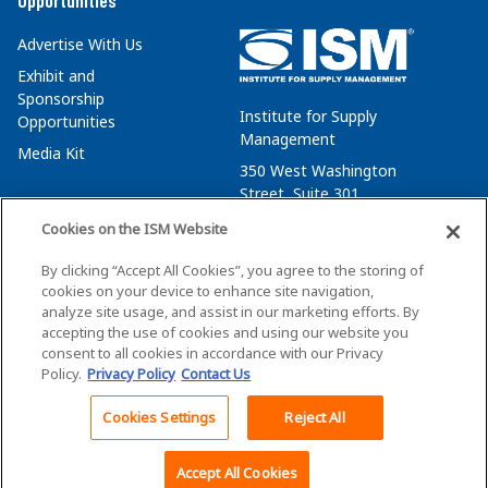
Opportunities
Advertise With Us
Exhibit and
Sponsorship
Institute for Supply
Opportunities
Management
Media Kit
350 West Washington
Street, Suite 301
Tempe, AZ 85288
Cookies on the ISM Website
+1 480-752-6276
By clicking “Accept All Cookies”, you agree to the storing of
membersvcs@ismworld.org
cookies on your device to enhance site navigation,
analyze site usage, and assist in our marketing efforts. By
accepting the use of cookies and using our website you
consent to all cookies in accordance with our Privacy
Policy.
Privacy Policy
Contact Us
©2026 ISM. All Rights Reserved.
Terms of Service
Cookies Settings
Reject All
Privacy Policy
Cookie Policy
Accept All Cookies