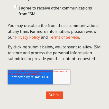
I agree to receive other communications
from ISM .
You may unsubscribe from these communications
at any time. For more information, please review
our
Privacy Policy
and
Terms of Service
.
By clicking submit below, you consent to allow ISM
to store and process the personal information
submitted to provide you the content requested.