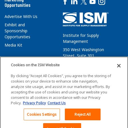
Opportunities
Advertise With Us
Exhibit and
Sponsorship
Institute for Supply
Opportunities
Management
Media Kit
350 West Washington
Street, Suite 301
Tempe, AZ 85288
Cookies on the ISM Website
+1 480-752-6276
By clicking “Accept All Cookies”, you agree to the storing of
membersvcs@ismworld.org
cookies on your device to enhance site navigation,
analyze site usage, and assist in our marketing efforts. By
accepting the use of cookies and using our website you
consent to all cookies in accordance with our Privacy
Policy.
Privacy Policy
Contact Us
©2026 ISM. All Rights Reserved.
Terms of Service
Cookies Settings
Reject All
Privacy Policy
Cookie Policy