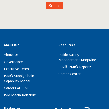
About ISM
Resources
About Us
Inside Supply
Management Magazine
Governance
ISM® PMI® Reports
Executive Team
Career Center
ISM® Supply Chain
Capability Model
Careers at ISM
ISM Media Relations
Marketing