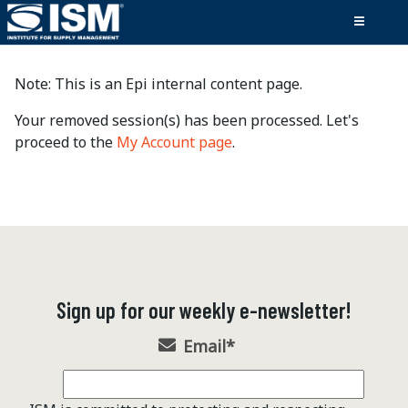
Note: This is an Epi internal content page.
Your removed session(s) has been processed. Let's
proceed to the
My Account page
.
Sign up for our weekly e-newsletter!
Email
*