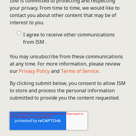
ISM is committed to protecting and respecting
your privacy. From time to time, we would like to
contact you about other content that may be of
interest to you.
I agree to receive other communications
from ISM .
You may unsubscribe from these communications
at any time. For more information, please review
our
Privacy Policy
and
Terms of Service
.
By clicking submit below, you consent to allow ISM
to store and process the personal information
submitted to provide you the content requested.