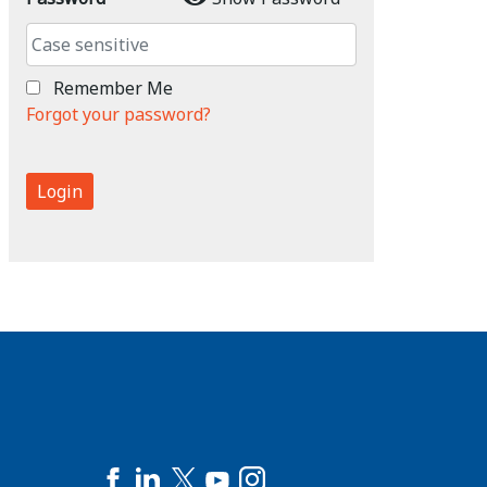
Remember Me
Forgot your password?
Login