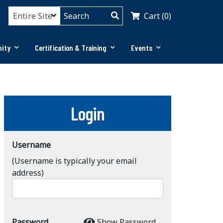
Cart (0)
ity
Certification & Training
Events
Login
Username
(Username is typically your email
address)
Password
Show Password