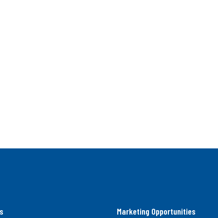
s
Marketing Opportunities