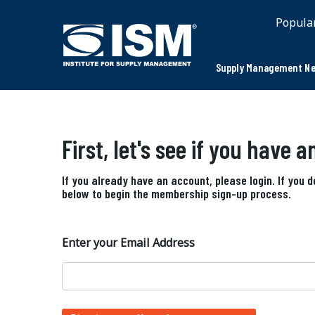
Popula
Supply Management Ne
First, let's see if you have 
If you already have an account, please login. If you 
below to begin the membership sign-up process.
Enter your Email Address