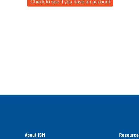
About ISM
Resource