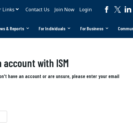
r Links
Contact Us
Join Now
Login
ws & Reports
For Individuals
For Business
Commun
an account with ISM
don't have an account or are unsure, please enter your email