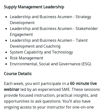
Supply Management Leadership
Leadership and Business Acumen - Strategy
Development
Leadership and Business Acumen - Stakeholder
Engagement
Leadership and Business Acumen - Talent
Development and Coaching
System Capability and Technology
Risk Management
Environmental, Social and Governance (ESG)
Course Details:
Each week, you will participate in a
60
-
minute live
webinar
led by an experienced SME. These sessions
provide focused instruction, practical insights, and
opportunities to ask questions. You’ll also have
ongoing access to your instructor for one-on-one