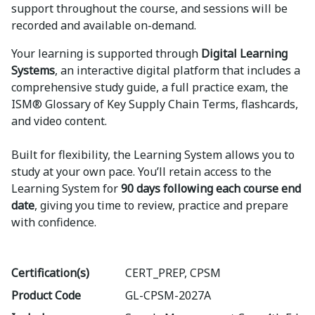
support throughout the course, and sessions will be
recorded and available on-demand.
Your learning is supported through
Digital Learning
Systems
, an interactive digital platform that includes a
comprehensive study guide, a full practice exam, the
ISM® Glossary of Key Supply Chain Terms, flashcards,
and video content.
Built for flexibility, the Learning System allows you to
study at your own pace. You’ll retain access to the
Learning System for
90 days following each course end
date
, giving you time to review, practice and prepare
with confidence.
Certification(s)
CERT_PREP, CPSM
Product Code
GL-CPSM-2027A