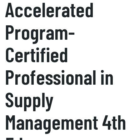
Accelerated
Program-
Certified
Professional in
Supply
Management 4th