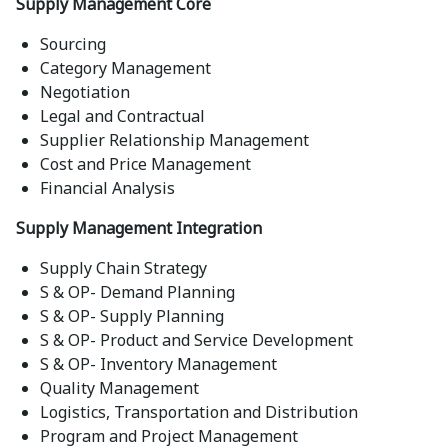
Supply Management Core
Sourcing
Category Management
Negotiation
Legal and Contractual
Supplier Relationship Management
Cost and Price Management
Financial Analysis
Supply Management Integration
Supply Chain Strategy
S & OP- Demand Planning
S & OP- Supply Planning
S & OP- Product and Service Development
S & OP- Inventory Management
Quality Management
Logistics, Transportation and Distribution
Program and Project Management