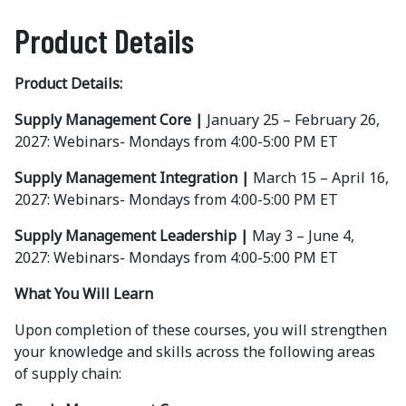
Product Details
Product Details:
Supply Management Core |
January 25 – February 26,
2027: Webinars- Mondays from 4:00-5:00 PM ET
Supply Management Integration |
March 15 – April 16,
2027: Webinars- Mondays from 4:00-5:00 PM ET
Supply Management Leadership |
May 3 – June 4,
2027: Webinars- Mondays from 4:00-5:00 PM ET
What You Will Learn
Upon completion of these courses, you will strengthen
your knowledge and skills across the following areas
of supply chain: