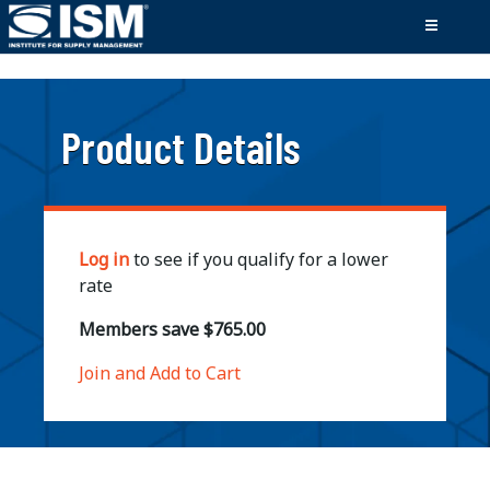
;
Product Details
Log in
to see if you qualify for a lower
rate
Members save $765.00
Join and Add to Cart