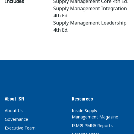
Includes
Supply Management Core 4th Ed.
Supply Management Integration
4th Ed.
Supply Management Leadership
4th Ed.
About ISM
Resources
About Us
Inside Supply
Management Magazine
Governance
ISM® PMI® Reports
Executive Team