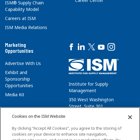
Career Center
ISM® Supply Chain
Capability Model
Careers at ISM
ISM Media Relations
Marketing
Opportunities
Advertise With Us
Exhibit and
Sponsorship
Institute for Supply
Opportunities
Management
Media Kit
350 West Washington
Street, Suite 301
Tempe, AZ 85288
Cookies on the ISM Website
+1 480-752-6276
By clicking “Accept All Cookies”, you agree to the storing of
membersvcs@ismworld.org
cookies on your device to enhance site navigation,