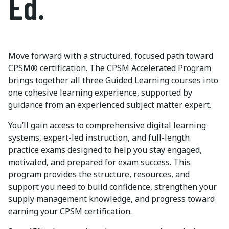
Ed.
Move forward with a structured, focused path toward
CPSM® certification. The CPSM Accelerated Program
brings together all three Guided Learning courses into
one cohesive learning experience, supported by
guidance from an experienced subject matter expert.
You’ll gain access to comprehensive digital learning
systems, expert-led instruction, and full-length
practice exams designed to help you stay engaged,
motivated, and prepared for exam success. This
program provides the structure, resources, and
support you need to build confidence, strengthen your
supply management knowledge, and progress toward
earning your CPSM certification.