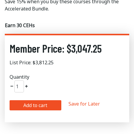
Save 15% when you buy these courses through the
Accelerated Bundle.
Earn 30 CEHs
Member Price: $3,047.25
List Price: $3,812.25
Quantity
Save for Later
Add to cart