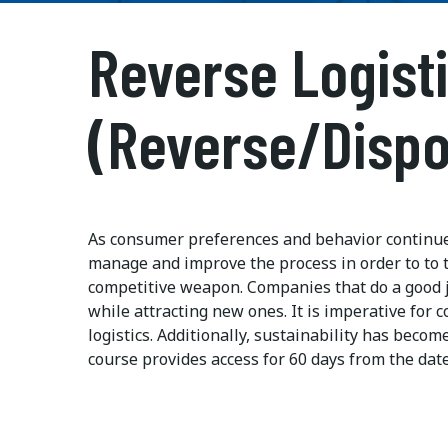
Reverse Logist
(Reverse/Dispo
As consumer preferences and behavior continue t
manage and improve the process in order to to t
competitive weapon. Companies that do a good j
while attracting new ones. It is imperative for 
logistics. Additionally, sustainability has beco
course provides access for 60 days from the dat