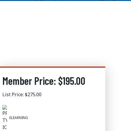
Member Price: $195.00
List Price: $275.00
ELEARNING