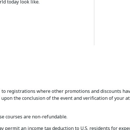
ld today look like.
to registrations where other promotions and discounts hav
 upon the conclusion of the event and verification of your a
e courses are non-refundable.
permit an income tax deduction to U.S. residents for expens