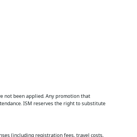
e not been applied. Any promotion that
ttendance. ISM reserves the right to substitute
es (including registration fees, travel costs,