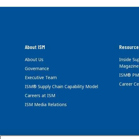
About ISM
Resource
About Us
Inside S
Magazine
Governance
ISM® PM
Executive Team
Career Ce
ISM® Supply Chain Capability Model
Careers at ISM
ISM Media Relations