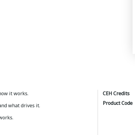
 how it works.
CEH Credits
Product Code
 and what drives it.
works.