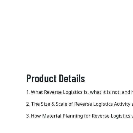
Product Details
1. What Reverse Logistics is, what it is not, and
2. The Size & Scale of Reverse Logistics Activity
3. How Material Planning for Reverse Logistics 