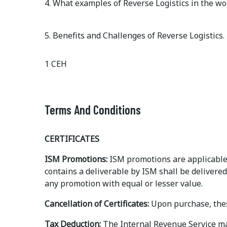
4. What examples of Reverse Logistics in the wor
5. Benefits and Challenges of Reverse Logistics.
1 CEH
Terms And Conditions
CERTIFICATES
ISM Promotions:
ISM promotions are applicable 
contains a deliverable by ISM shall be delivered
any promotion with equal or lesser value.
Cancellation of Certificates:
Upon purchase, thes
Tax Deduction:
The Internal Revenue Service may 