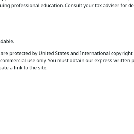
uing professional education. Consult your tax adviser for det
dable.
are protected by United States and International copyright 
n-commercial use only. You must obtain our express written p
te a link to the site.