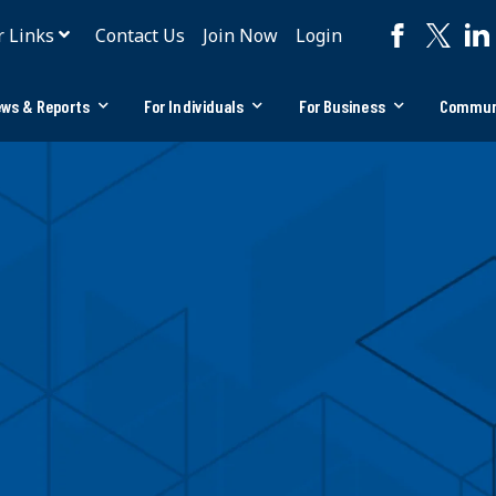
r Links
Contact Us
Join Now
Login
ws & Reports
For Individuals
For Business
Commun