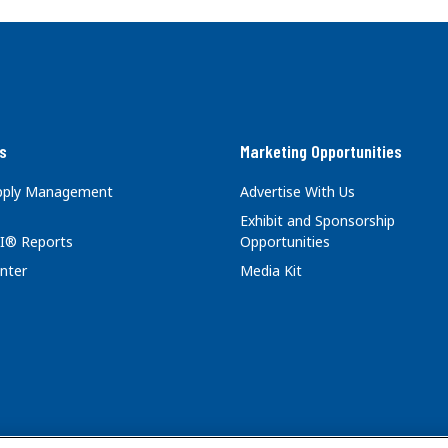
s
Marketing Opportunities
upply Management
Advertise With Us
Exhibit and Sponsorship
I® Reports
Opportunities
nter
Media Kit