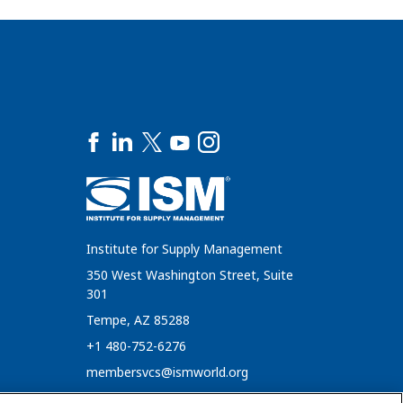
Institute for Supply Management
350 West Washington Street, Suite
301
Tempe, AZ 85288
+1 480-752-6276
membersvcs@ismworld.org