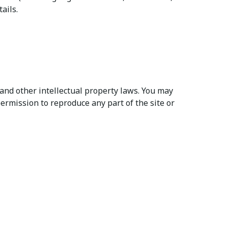
ails.
and other intellectual property laws. You may
ermission to reproduce any part of the site or