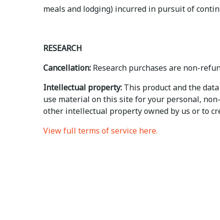
meals and lodging) incurred in pursuit of contin
RESEARCH
Cancellation:
Research purchases are non-refun
Intellectual property:
This product and the data 
use material on this site for your personal, no
other intellectual property owned by us or to crea
View full terms of service here.