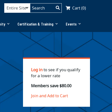
Cart (0)
ity
Certification & Training
Events
Log in
to see if you qualify
for a lower rate
Members save $80.00
Join and Add to Cart