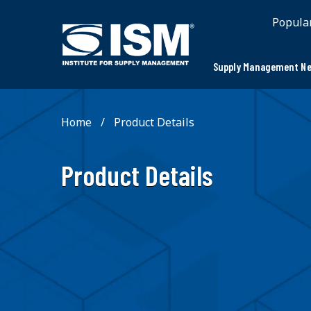
;
Popula
Supply Management Ne
Home
Product Details
Product Details