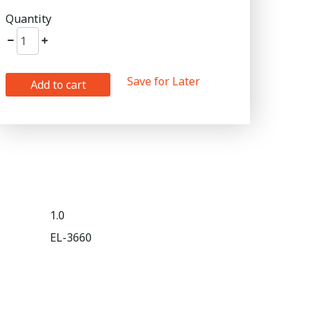
Quantity
Save for Later
Add to cart
1.0
EL-3660