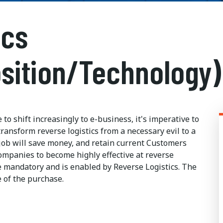
ics
sition/Technology)
o shift increasingly to e-business, it's imperative to
ransform reverse logistics from a necessary evil to a
ob will save money, and retain current Customers
companies to become highly effective at reverse
me mandatory and is enabled by Reverse Logistics. The
e of the purchase.