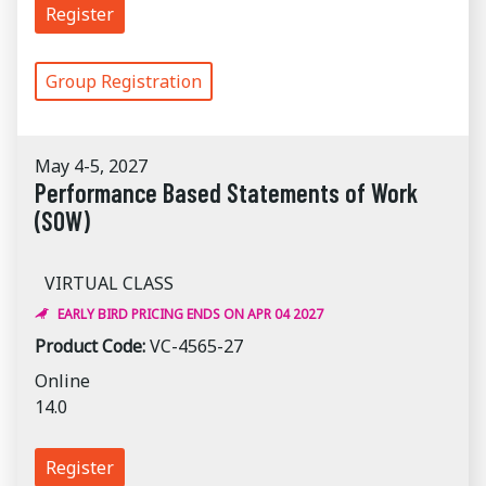
Register
Group Registration
May 4-5, 2027
Performance Based Statements of Work
(SOW)
VIRTUAL CLASS
EARLY BIRD PRICING ENDS ON APR 04 2027
Product Code:
VC-4565-27
Online
14.0
Register