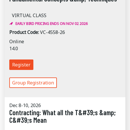
VIRTUAL CLASS
EARLY BIRD PRICING ENDS ON NOV 02 2026
Product Code:
VC-4558-26
Online
14.0
Register
Group Registration
Dec 8-10, 2026
Contracting: What all the T&#39;s &amp;
C&#39;s Mean