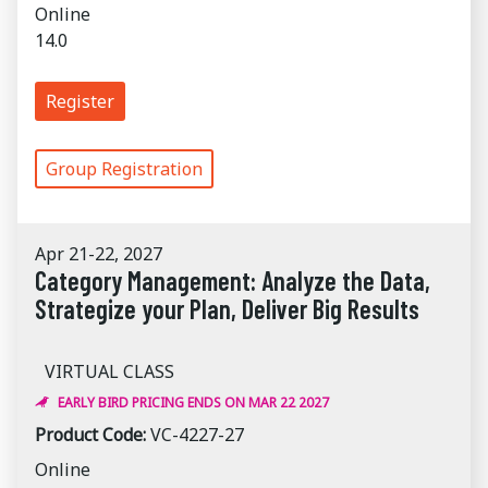
Online
14.0
Register
Group Registration
Apr 21-22, 2027
Category Management: Analyze the Data,
Strategize your Plan, Deliver Big Results
VIRTUAL CLASS
EARLY BIRD PRICING ENDS ON MAR 22 2027
Product Code:
VC-4227-27
Online