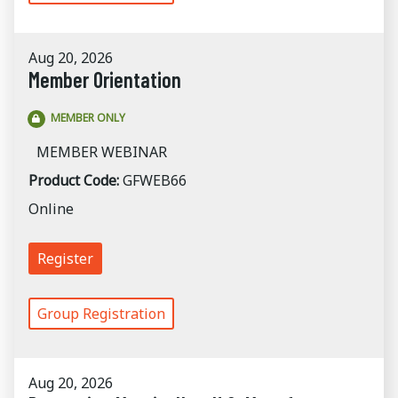
Aug 20, 2026
Member Orientation
MEMBER ONLY
MEMBER WEBINAR
Product Code:
GFWEB66
Online
Register
Group Registration
Aug 20, 2026