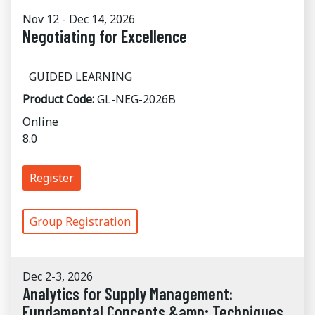
Nov 12 - Dec 14, 2026
Negotiating for Excellence
GUIDED LEARNING
Product Code:
GL-NEG-2026B
Online
8.0
Register
Group Registration
Dec 2-3, 2026
Analytics for Supply Management:
Fundamental Concepts &amp; Techniques