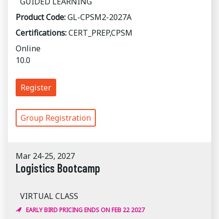
GUIDED LEARNING
Product Code:
GL-CPSM2-2027A
Certifications:
CERT_PREP,CPSM
Online
10.0
Register
Group Registration
Mar 24-25, 2027
Logistics Bootcamp
VIRTUAL CLASS
EARLY BIRD PRICING ENDS ON FEB 22 2027