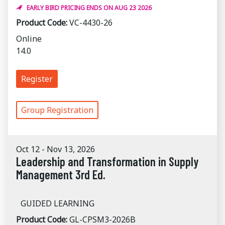
EARLY BIRD PRICING ENDS ON AUG 23 2026
Product Code:
VC-4430-26
Online
14.0
Register
Group Registration
Oct 12 - Nov 13, 2026
Leadership and Transformation in Supply
Management 3rd Ed.
GUIDED LEARNING
Product Code:
GL-CPSM3-2026B