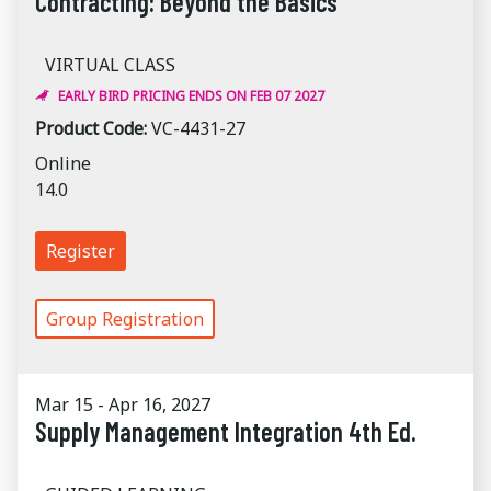
Contracting: Beyond the Basics
VIRTUAL CLASS
EARLY BIRD PRICING ENDS ON FEB 07 2027
Product Code:
VC-4431-27
Online
14.0
Register
Group Registration
Mar 15 - Apr 16, 2027
Supply Management Integration 4th Ed.