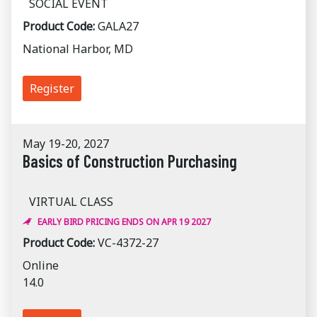
SOCIAL EVENT
Product Code:
GALA27
National Harbor, MD
Register
May 19-20, 2027
Basics of Construction Purchasing
VIRTUAL CLASS
EARLY BIRD PRICING ENDS ON APR 19 2027
Product Code:
VC-4372-27
Online
14.0