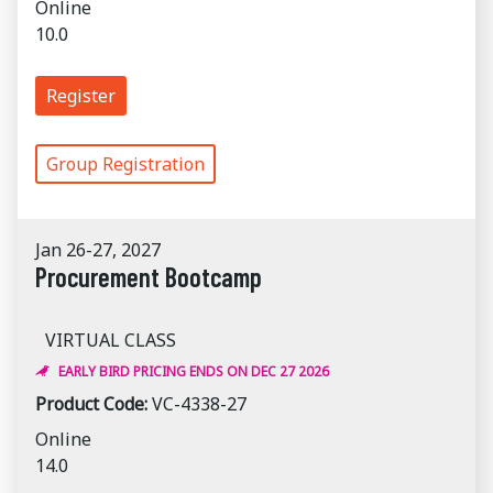
Online
10.0
Register
Group Registration
Jan 26-27, 2027
Procurement Bootcamp
VIRTUAL CLASS
EARLY BIRD PRICING ENDS ON DEC 27 2026
Product Code:
VC-4338-27
Online
14.0