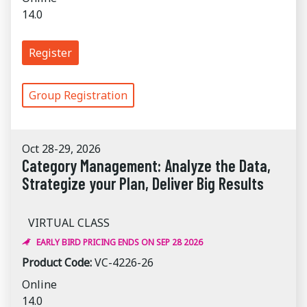
14.0
Register
Group Registration
Oct 28-29, 2026
Category Management: Analyze the Data,
Strategize your Plan, Deliver Big Results
VIRTUAL CLASS
EARLY BIRD PRICING ENDS ON SEP 28 2026
Product Code:
VC-4226-26
Online
14.0