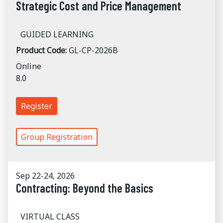
Strategic Cost and Price Management
GUIDED LEARNING
Product Code:
GL-CP-2026B
Online
8.0
Register
Group Registration
Sep 22-24, 2026
Contracting: Beyond the Basics
VIRTUAL CLASS