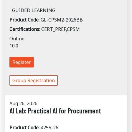
GUIDED LEARNING
Product Code:
GL-CPSM2-2026BB
Certifications:
CERT_PREP,CPSM
Online
10.0
Register
Group Registration
Aug 26, 2026
AI Lab: Practical AI for Procurement
Product Code:
4255-26