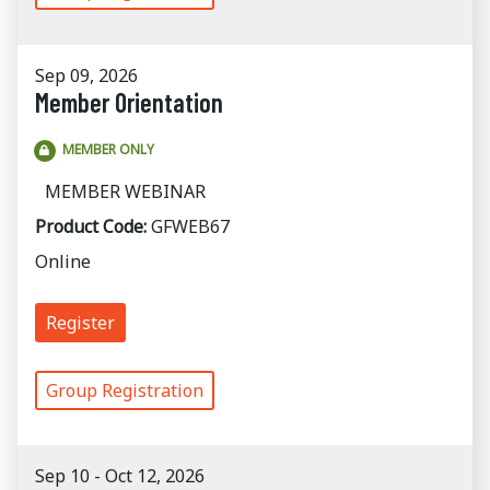
Sep 09, 2026
Member Orientation
MEMBER ONLY
MEMBER WEBINAR
Product Code:
GFWEB67
Online
Register
Group Registration
Sep 10 - Oct 12, 2026