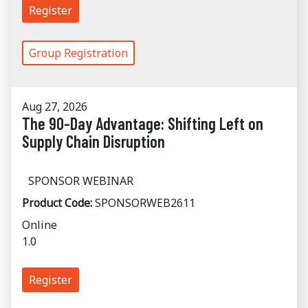
Register
Group Registration
Aug 27, 2026
The 90-Day Advantage: Shifting Left on
Supply Chain Disruption
SPONSOR WEBINAR
Product Code:
SPONSORWEB2611
Online
1.0
Register