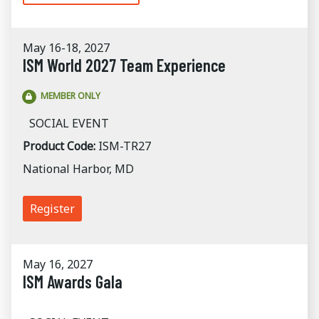
May 16-18, 2027
ISM World 2027 Team Experience
MEMBER ONLY
SOCIAL EVENT
Product Code:
ISM-TR27
National Harbor, MD
Register
May 16, 2027
ISM Awards Gala