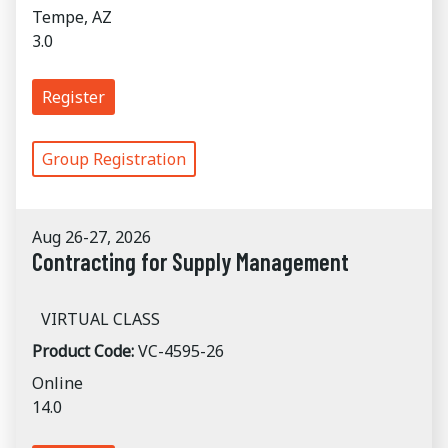
Tempe, AZ
3.0
Register
Group Registration
Aug 26-27, 2026
Contracting for Supply Management
VIRTUAL CLASS
Product Code:
VC-4595-26
Online
14.0