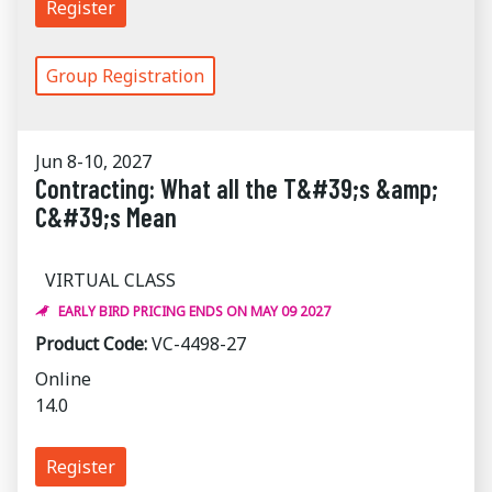
Register
Group Registration
Jun 8-10, 2027
Contracting: What all the T&#39;s &amp;
C&#39;s Mean
VIRTUAL CLASS
EARLY BIRD PRICING ENDS ON MAY 09 2027
Product Code:
VC-4498-27
Online
14.0
Register