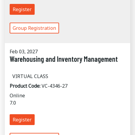
Register
Group Registration
Feb 03, 2027
Warehousing and Inventory Management
VIRTUAL CLASS
Product Code:
VC-4346-27
Online
7.0
Register