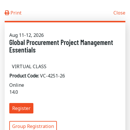
Print
Close
Aug 11-12, 2026
Global Procurement Project Management
Essentials
VIRTUAL CLASS
Product Code:
VC-4251-26
Online
14.0
Register
Group Registration