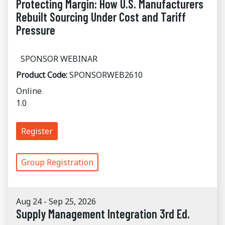
Protecting Margin: How U.S. Manufacturers
Rebuilt Sourcing Under Cost and Tariff
Pressure
SPONSOR WEBINAR
Product Code:
SPONSORWEB2610
Online
1.0
Register
Group Registration
Aug 24 - Sep 25, 2026
Supply Management Integration 3rd Ed.