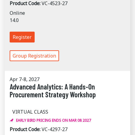
Product Code:
VC-4523-27
Online
14.0
Register
Group Registration
Apr 7-8, 2027
Advanced Analytics: A Hands-On
Procurement Strategy Workshop
VIRTUAL CLASS
EARLY BIRD PRICING ENDS ON MAR 08 2027
Product Code:
VC-4297-27