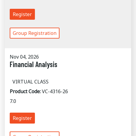
Register
Group Registration
Nov 04, 2026
Financial Analysis
VIRTUAL CLASS
Product Code:
VC-4316-26
7.0
Register