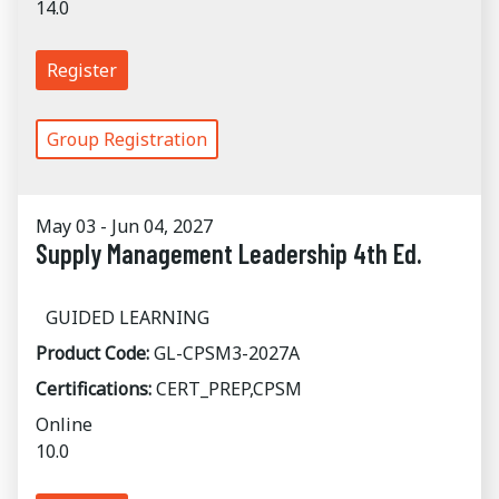
14.0
Register
Group Registration
May 03 - Jun 04, 2027
Supply Management Leadership 4th Ed.
GUIDED LEARNING
Product Code:
GL-CPSM3-2027A
Certifications:
CERT_PREP,CPSM
Online
10.0