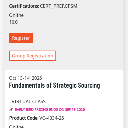
Certifications:
CERT_PREP,CPSM
Online
10.0
Register
Group Registration
Oct 13-14, 2026
Fundamentals of Strategic Sourcing
VIRTUAL CLASS
EARLY BIRD PRICING ENDS ON SEP 13 2026
Product Code:
VC-4334-26
Online