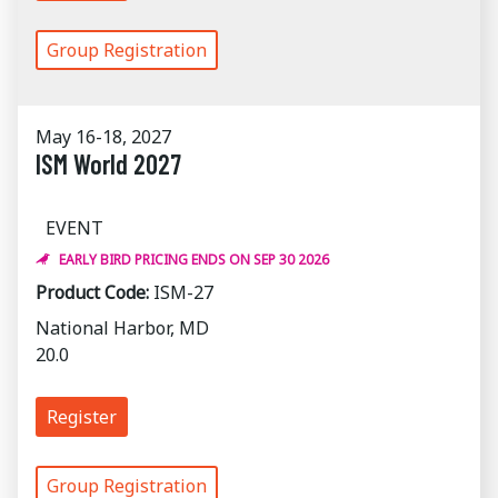
Group Registration
May 16-18, 2027
ISM World 2027
EVENT
EARLY BIRD PRICING ENDS ON SEP 30 2026
Product Code:
ISM-27
National Harbor, MD
20.0
Register
Group Registration