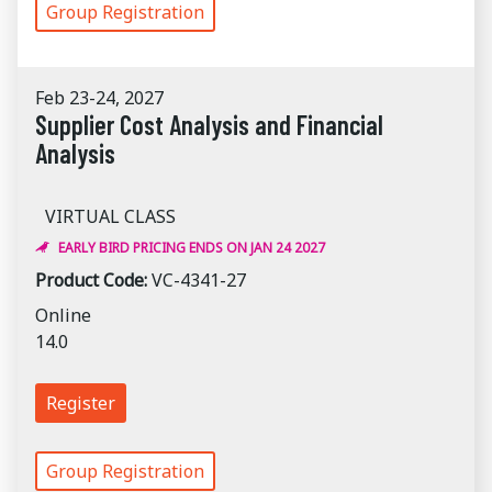
Group Registration
Feb 23-24, 2027
Supplier Cost Analysis and Financial
Analysis
VIRTUAL CLASS
EARLY BIRD PRICING ENDS ON JAN 24 2027
Product Code:
VC-4341-27
Online
14.0
Register
Group Registration