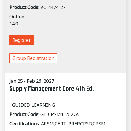
Product Code:
VC-4474-27
Online
14.0
Register
Group Registration
Jan 25 - Feb 26, 2027
Supply Management Core 4th Ed.
GUIDED LEARNING
Product Code:
GL-CPSM1-2027A
Certifications:
APSM,CERT_PREP,CPSD,CPSM