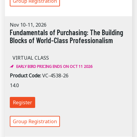
Group Registration
Nov 10-11, 2026
Fundamentals of Purchasing: The Building
Blocks of World-Class Professionalism
VIRTUAL CLASS
EARLY BIRD PRICING ENDS ON OCT 11 2026
Product Code:
VC-4538-26
14.0
Register
Group Registration