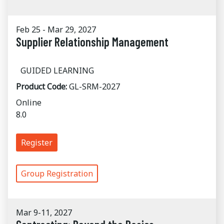
Feb 25 - Mar 29, 2027
Supplier Relationship Management
GUIDED LEARNING
Product Code:
GL-SRM-2027
Online
8.0
Register
Group Registration
Mar 9-11, 2027