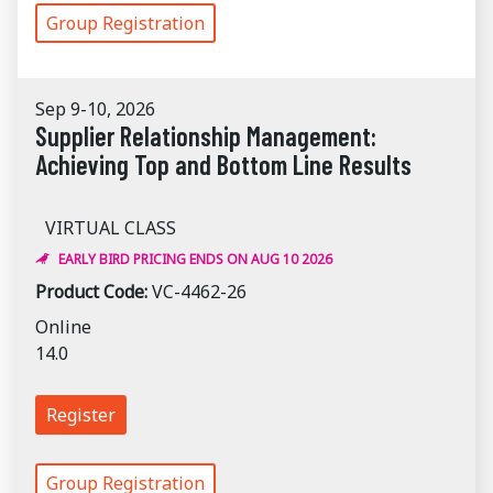
Group Registration
Sep 9-10, 2026
Supplier Relationship Management:
Achieving Top and Bottom Line Results
VIRTUAL CLASS
EARLY BIRD PRICING ENDS ON AUG 10 2026
Product Code:
VC-4462-26
Online
14.0
Register
Group Registration