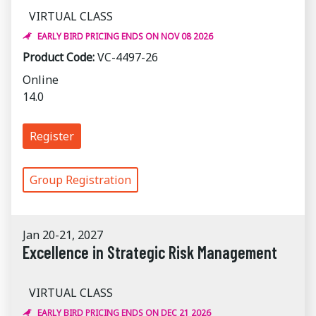
VIRTUAL CLASS
EARLY BIRD PRICING ENDS ON NOV 08 2026
Product Code:
VC-4497-26
Online
14.0
Register
Group Registration
Jan 20-21, 2027
Excellence in Strategic Risk Management
VIRTUAL CLASS
EARLY BIRD PRICING ENDS ON DEC 21 2026