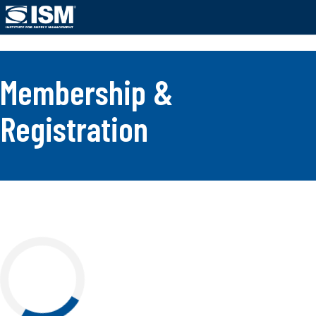
;
Membership &
Registration