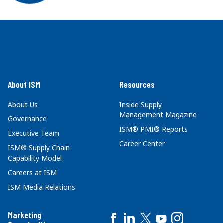
About ISM
Resources
About Us
Inside Supply
Management Magazine
Governance
ISM® PMI® Reports
Executive Team
Career Center
ISM® Supply Chain
Capability Model
Careers at ISM
ISM Media Relations
Marketing