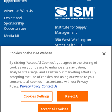
Opportunities
Advertise With Us
Exhibit and
Sponsorship
Institute for Supply
Opportunities
Management
Media Kit
350 West Washington
Street, Suite 301
Tempe, AZ 85288
Cookies on the ISM Website
+1 480-752-6276
By clicking “Accept All Cookies”, you agree to the storing of
membersvcs@ismworld.org
cookies on your device to enhance site navigation,
analyze site usage, and assist in our marketing efforts. By
accepting the use of cookies and using our website you
consent to all cookies in accordance with our Privacy
Policy.
Privacy Policy
Contact Us
©2026 ISM. All Rights Reserved.
Terms of Service
Cookies Settings
Reject All
Privacy Policy
Cookie Policy
Accept All Cookies