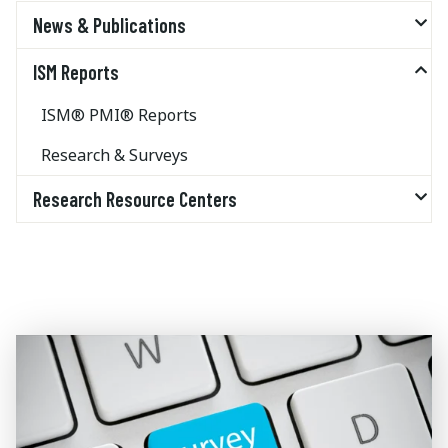
News & Publications
ISM Reports
ISM® PMI® Reports
Research & Surveys
Research Resource Centers