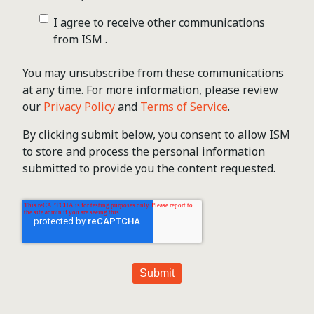
I agree to receive other communications
from ISM .
You may unsubscribe from these communications
at any time. For more information, please review
our
Privacy Policy
and
Terms of Service
.
By clicking submit below, you consent to allow ISM
to store and process the personal information
submitted to provide you the content requested.