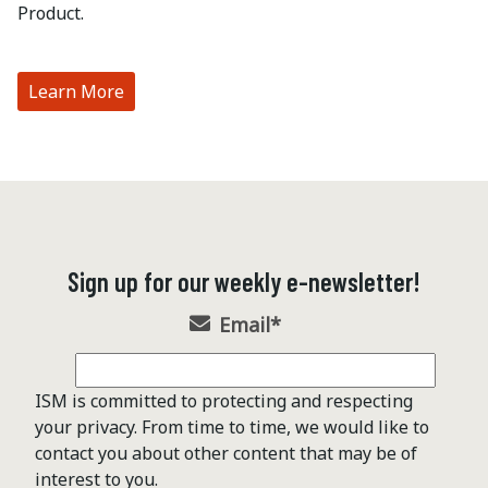
Product.
Learn More
Sign up for our weekly e-newsletter!
Email
*
ISM is committed to protecting and respecting
your privacy. From time to time, we would like to
contact you about other content that may be of
interest to you.