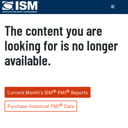
The content you are
looking for is no longer
available.
®
®
Current Month's ISM
PMI
Reports
®
Purchase Historical PMI
Data