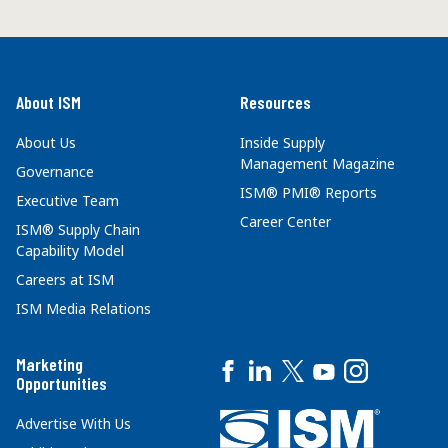
About ISM
Resources
About Us
Inside Supply
Management Magazine
Governance
ISM® PMI® Reports
Executive Team
Career Center
ISM® Supply Chain
Capability Model
Careers at ISM
ISM Media Relations
Marketing
Opportunities
Advertise With Us