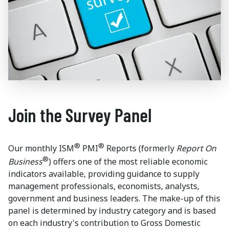
Join the Survey Panel
®
®
Our monthly ISM
PMI
Reports (formerly
Report On
®
Business
) offers one of the most reliable economic
indicators available, providing guidance to supply
management professionals, economists, analysts,
government and business leaders. The make-up of this
panel is determined by industry category and is based
on each industry's contribution to Gross Domestic