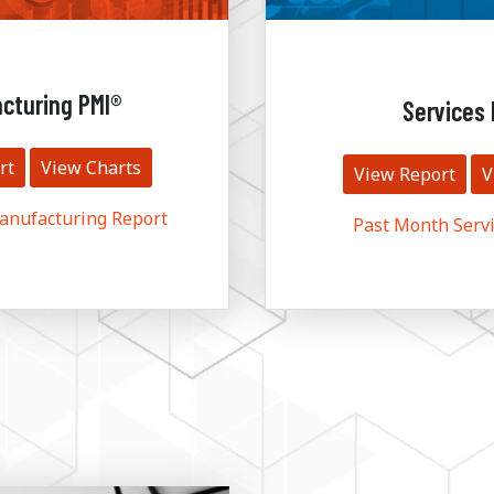
cturing PMI®
Services 
rt
View Charts
View Report
V
anufacturing Report
Past Month Servi