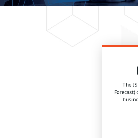
The IS
Forecast)
busine