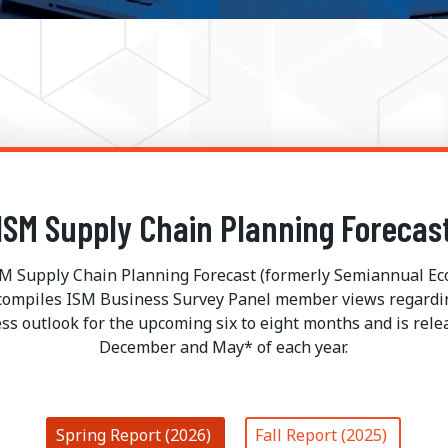
ISM Supply Chain Planning Forecas
M Supply Chain Planning Forecast (formerly Semiannual E
 compiles ISM Business Survey Panel member views regardi
ss outlook for the upcoming six to eight months and is rele
December and May* of each year.
Spring Report (2026)
Fall Report (2025)