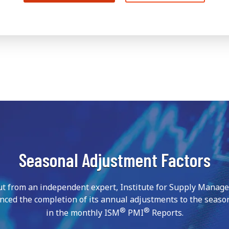
Seasonal Adjustment Factors
ut from an independent expert, Institute for Supply Manag
nced the completion of its annual adjustments to the season
®
®
in the monthly ISM
PMI
Reports.