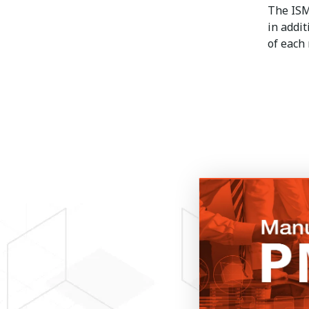
The IS
in addit
of each