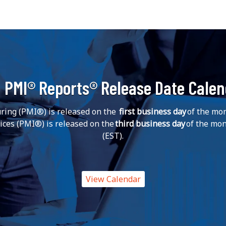
 PMI® Reports® Release Date Cale
ing (PMI®) is released on the
first business day
of the mon
vices (PMI®) is released on the
third business day
of the mon
(EST).
View Calendar