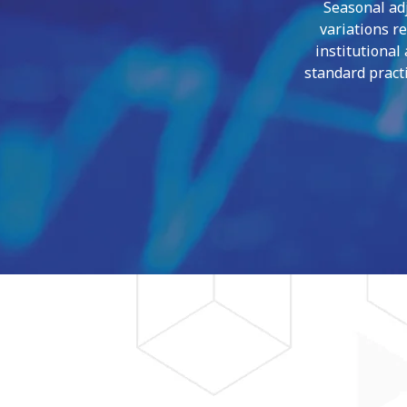
Seasonal adj
variations r
institutional
standard practi