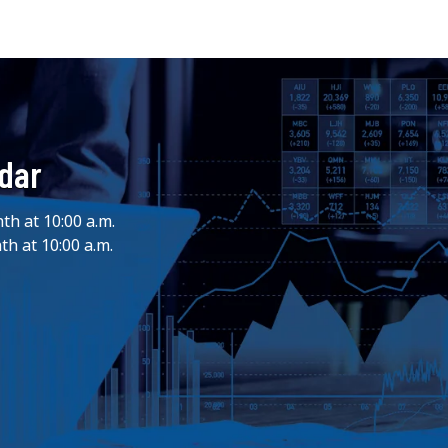
ndar
th at 10:00 a.m.
th at 10:00 a.m.