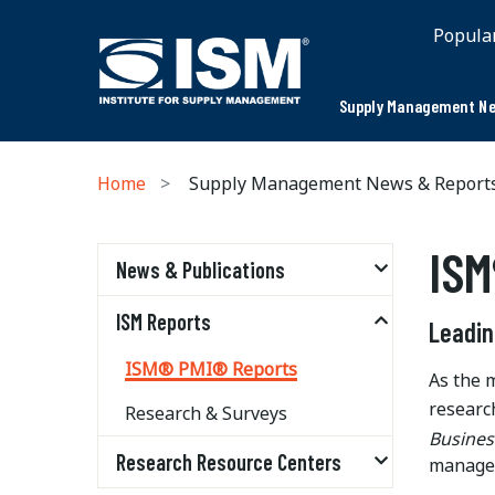
Popula
Supply Management Ne
Home
Supply Management News & Report
ISM
News & Publications
ISM Reports
Leadin
ISM® PMI® Reports
As the 
researc
Research & Surveys
Busines
Research Resource Centers
managem