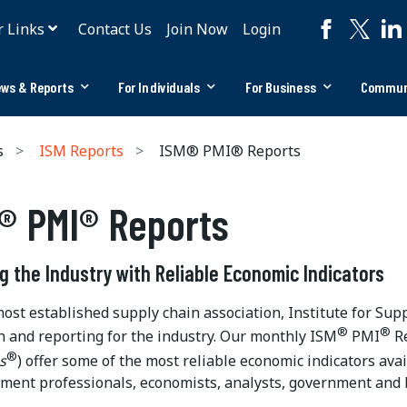
r Links
Contact Us
Join Now
Login
ws & Reports
For Individuals
For Business
Commun
s
ISM Reports
ISM® PMI® Reports
® PMI® Reports
g the Industry with Reliable Economic Indicators
most established supply chain association, Institute for S
®
®
h and reporting for the industry. Our monthly ISM
PMI
Re
®
s
) offer some of the most reliable economic indicators ava
ent professionals, economists, analysts, government and 