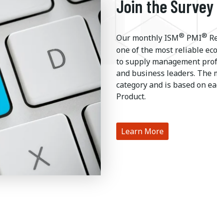
Join the Survey
®
®
Our monthly ISM
PMI
Re
one of the most reliable ec
to supply management profe
and business leaders. The 
category and is based on ea
Product.
Learn More