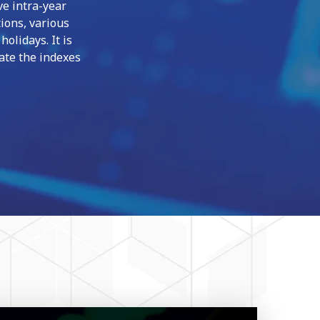
ve intra-year
ions, various
olidays. It is
late the indexes