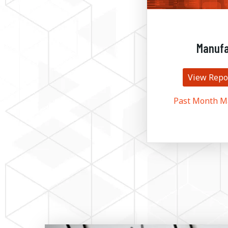
Manufa
View Repo
Past Month M