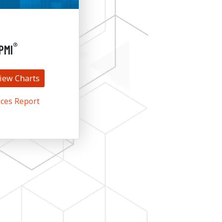
®
PMI
iew Charts
ces Report