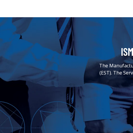
ISM
The Manufactur
(EST). The Ser