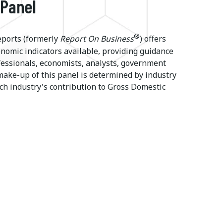
 Panel
®
ports (formerly
Report On Business
) offers
onomic indicators available, providing guidance
ssionals, economists, analysts, government
make-up of this panel is determined by industry
ch industry's contribution to Gross Domestic