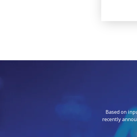
Based on inp
recently annou