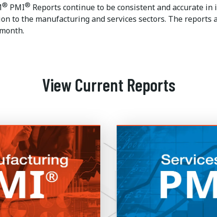
®
®
M
PMI
Reports continue to be consistent and accurate in i
ion to the manufacturing and services sectors. The reports a
 month.
View Current Reports