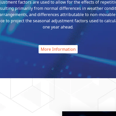
ustment factors are used to allow for the effects of repetiti
esulting primarily from normal differences in weather condit
 arrangements, and differences attributable to non-movable h
ce to project the seasonal adjustment factors used to calcu
one year ahead.
More Information