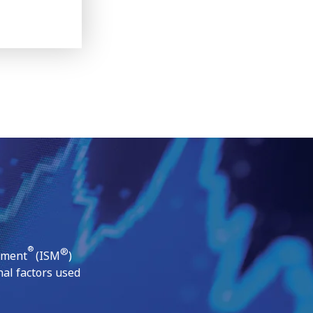
®
®
ement
(ISM
)
al factors used