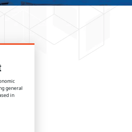
t
conomic
ng general
ased in