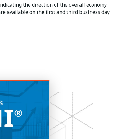
ndicating the direction of the overall economy,
re available on the first and third business day