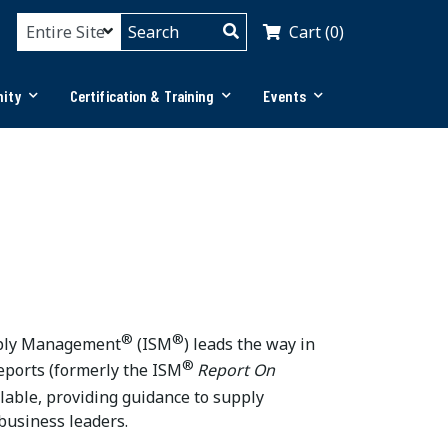
Cart (0)
ity
Certification & Training
Events
®
®
upply Management
(ISM
) leads the way in
®
ports (formerly the ISM
Report On
ilable, providing guidance to supply
business leaders.