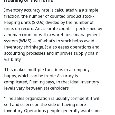
Inventory accuracy rate is calculated via a simple
fraction, the number of counted product stock-
keeping units (SKUs) divided by the number of
units on record. An accurate count — performed by
a human count or with a warehouse management
system (WMS) — of what’s in stock helps avoid
inventory shrinkage. It also eases operations and
accounting processes and improves supply chain
visibility.
This makes multiple functions in a company
happy, which can be ironic: Accuracy is
complicated, Fleming says, in that ideal inventory
levels vary between stakeholders.
“The sales organization is usually confident it will
sell and so errs on the side of having more
inventory. Operations people generally want some