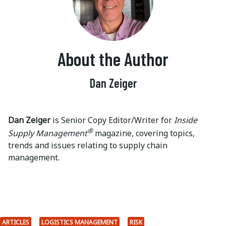
About the Author
Dan Zeiger
Dan Zeiger
is Senior Copy Editor/Writer for
Inside
®
Supply Management
magazine, covering topics,
trends and issues relating to supply chain
management.
ARTICLES
LOGISTICS MANAGEMENT
RISK