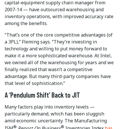
capital-equipment supply chain manager from
2007-14 — have outsourced warehousing and
inventory operations, with improved accuracy rate
among the benefits.
“That’s one of the core competitive advantages (of
a 3PL),” Fleming says. “They’re investing in
technology and willing to put money forward to
make it a more sophisticated warehouse. At Intel,
we owned all of the warehousing for years and we
finally realized that wasn’t a competitive
advantage. But many third-party companies have
that level of sophistication.”
A ‘Pendulum Shift’ Back to JIT
Many factors play into inventory levels —
particularly demand, which has been sluggish
amid economic uncertainty. The Manufacturing
®
®
ISM
Report On Business
Inventories Index
has