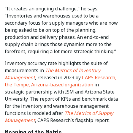
“It creates an ongoing challenge,” he says.
“Inventories and warehouses used to be a
secondary focus for supply managers who are now
being asked to be on top of the planning,
production and delivery phases. An end-to-end
supply chain brings those dynamics more to the
forefront, requiring a lot more strategic thinking.”
Inventory accuracy rate highlights the suite of
measurements in
The Metrics of Inventory
Management
, released in 2023 by
CAPS Research,
the Tempe, Arizona-based organization
in
strategic partnership with ISM and Arizona State
University. The report of KPIs and benchmark data
for the inventory and warehouse management
functions is modeled after
The Metrics of Supply
Management
, CAPS Research’s flagship report.
Meaning of the Metric