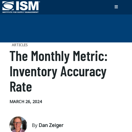
ARTICLES
The Monthly Metric:
Inventory Accuracy
Rate
MARCH 26, 2024
By
Dan Zeiger