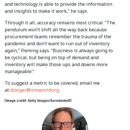
and technology is able to provide the information
and insights to make it work,” he says.
Through it all, accuracy remains most critical. “The
pendulum won’t shift all the way back because
procurement teams remember the trauma of the
pandemic and don’t want to run out of inventory
again,” Fleming says. “Business is always going to
be cyclical, but being on top of demand and
inventory will make those ups and downs more
manageable.”
To suggest a metric to be covered, email me
at
dzeiger@ismworld.org
.
(Image credit: Getty Images/Gorodenkoff)