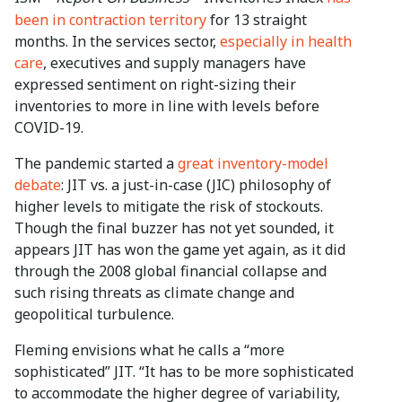
been in contraction territory
for 13 straight
months. In the services sector,
especially in health
care
, executives and supply managers have
expressed sentiment on right-sizing their
inventories to more in line with levels before
COVID-19.
The pandemic started a
great inventory-model
debate
: JIT vs. a just-in-case (JIC) philosophy of
higher levels to mitigate the risk of stockouts.
Though the final buzzer has not yet sounded, it
appears JIT has won the game yet again, as it did
through the 2008 global financial collapse and
such rising threats as climate change and
geopolitical turbulence.
Fleming envisions what he calls a “more
sophisticated” JIT. “It has to be more sophisticated
to accommodate the higher degree of variability,