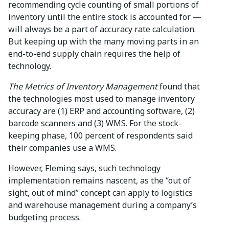
recommending cycle counting of small portions of
inventory until the entire stock is accounted for —
will always be a part of accuracy rate calculation.
But keeping up with the many moving parts in an
end-to-end supply chain requires the help of
technology.
The Metrics of Inventory Management
found that
the technologies most used to manage inventory
accuracy are (1) ERP and accounting software, (2)
barcode scanners and (3) WMS. For the stock-
keeping phase, 100 percent of respondents said
their companies use a WMS.
However, Fleming says, such technology
implementation remains nascent, as the “out of
sight, out of mind” concept can apply to logistics
and warehouse management during a company’s
budgeting process.