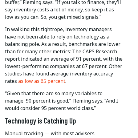
buffer,” Fleming says. “If you talk to finance, they’ll
say inventory costs a lot of money, so keep it as
low as you can. So, you get mixed signals.”
In walking this tightrope, inventory managers
have not been able to rely on technology as a
balancing pole. As a result, benchmarks are lower
than for many other metrics: The CAPS Research
report indicated an average of 91 percent, with the
lowest-performing companies at 67 percent. Other
studies have found average inventory accuracy
rates
as low as 65 percent
.
“Given that there are so many variables to
manage, 90 percent is good,” Fleming says. “And I
would consider 95 percent world class.”
Technology is Catching Up
Manual tracking — with most advisers