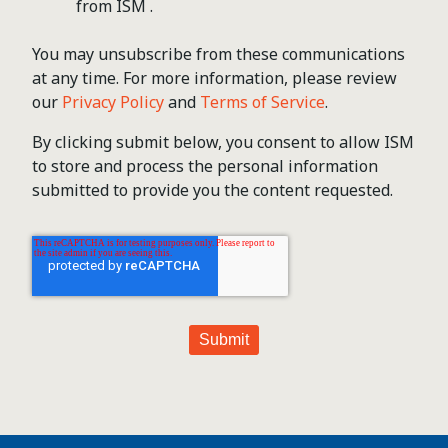
from ISM .
You may unsubscribe from these communications
at any time. For more information, please review
our
Privacy Policy
and
Terms of Service
.
By clicking submit below, you consent to allow ISM
to store and process the personal information
submitted to provide you the content requested.