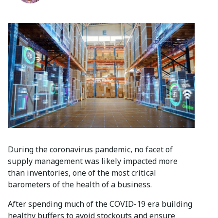
During the coronavirus pandemic, no facet of
supply management was likely impacted more
than inventories, one of the most critical
barometers of the health of a business.
After spending much of the COVID-19 era building
healthy buffers to avoid stockouts and ensure