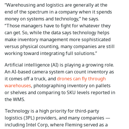
“Warehousing and logistics are generally at the
end of the spectrum in a company when it spends
money on systems and technology,” he says.
“Those managers have to fight for whatever they
can get. So, while the data says technology helps
make inventory management more sophisticated
versus physical counting, many companies are still
working toward integrating full solutions.”
Artificial intelligence (AI) is playing a growing role.
An AI-based camera system can count inventory as
it comes off a truck, and
drones can fly through
warehouses
, photographing inventory on pallets
or shelves and comparing to SKU levels reported in
the WMS.
Technology is a high priority for third-party
logistics (3PL) providers, and many companies —
including Intel Corp, where Fleming served as a