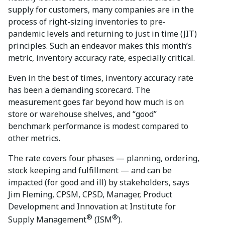
supply for customers, many companies are in the
process of right-sizing inventories to pre-
pandemic levels and returning to just in time (JIT)
principles. Such an endeavor makes this month’s
metric, inventory accuracy rate, especially critical.
Even in the best of times, inventory accuracy rate
has been a demanding scorecard. The
measurement goes far beyond how much is on
store or warehouse shelves, and “good”
benchmark performance is modest compared to
other metrics.
The rate covers four phases — planning, ordering,
stock keeping and fulfillment — and can be
impacted (for good and ill) by stakeholders, says
Jim Fleming, CPSM, CPSD, Manager, Product
Development and Innovation at Institute for
®
®
Supply Management
(ISM
).