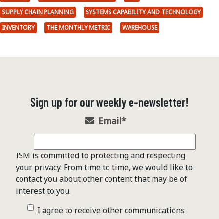
SUPPLY CHAIN PLANNING
SYSTEMS CAPABILITY AND TECHNOLOGY
INVENTORY
THE MONTHLY METRIC
WAREHOUSE
Sign up for our weekly e-newsletter!
Email
*
ISM is committed to protecting and respecting
your privacy. From time to time, we would like to
contact you about other content that may be of
interest to you.
I agree to receive other communications