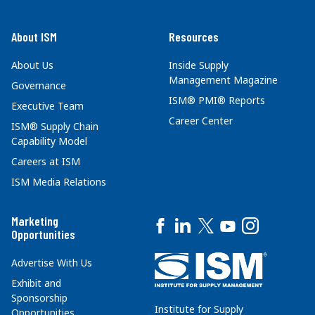
About ISM
Resources
About Us
Inside Supply
Management Magazine
Governance
ISM® PMI® Reports
Executive Team
Career Center
ISM® Supply Chain
Capability Model
Careers at ISM
ISM Media Relations
Marketing
Opportunities
Advertise With Us
Exhibit and
Sponsorship
Institute for Supply
Opportunities