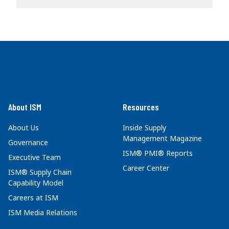
About ISM
Resources
About Us
Inside Supply
Management Magazine
Governance
ISM® PMI® Reports
Executive Team
Career Center
ISM® Supply Chain
Capability Model
Careers at ISM
ISM Media Relations