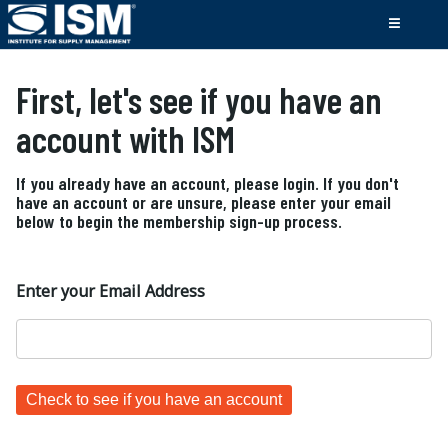
First, let's see if you have an
account with ISM
If you already have an account, please login. If you don't
have an account or are unsure, please enter your email
below to begin the membership sign-up process.
Enter your Email Address