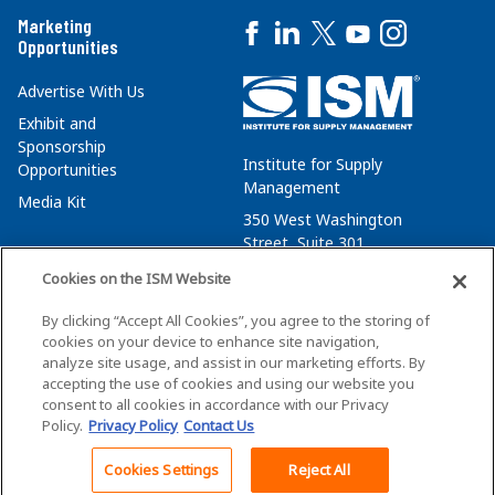
Marketing
Opportunities
Advertise With Us
Exhibit and
Sponsorship
Institute for Supply
Opportunities
Management
Media Kit
350 West Washington
Street, Suite 301
Tempe, AZ 85288
Cookies on the ISM Website
+1 480-752-6276
By clicking “Accept All Cookies”, you agree to the storing of
membersvcs@ismworld.org
cookies on your device to enhance site navigation,
analyze site usage, and assist in our marketing efforts. By
accepting the use of cookies and using our website you
consent to all cookies in accordance with our Privacy
Policy.
Privacy Policy
Contact Us
©2026 ISM. All Rights Reserved.
Terms of Service
Cookies Settings
Reject All