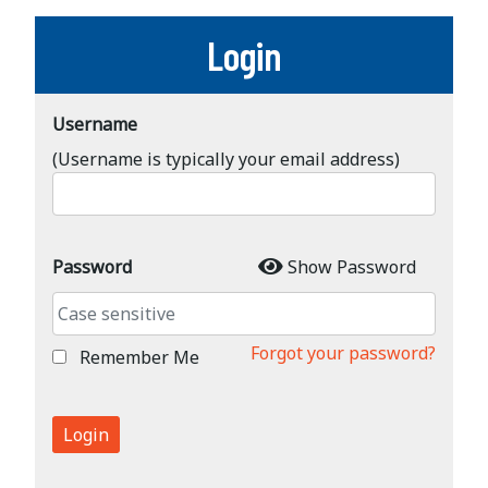
Login
Username
(Username is typically your email address)
Password
Show Password
Forgot your password?
Remember Me
Login