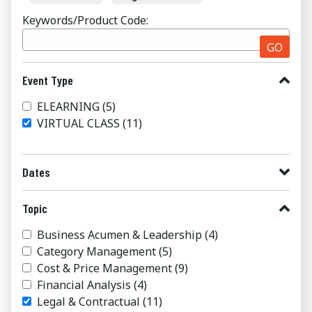
Keywords/Product Code:
GO
Event Type
ELEARNING
(5)
VIRTUAL CLASS
(11)
Dates
Topic
Business Acumen & Leadership
(4)
Category Management
(5)
Cost & Price Management
(9)
Financial Analysis
(4)
Legal & Contractual
(11)