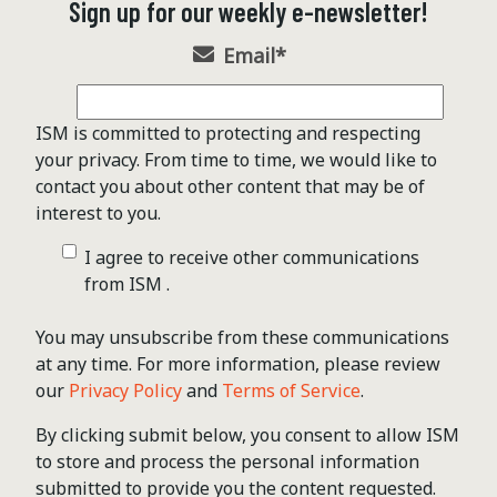
Sign up for our weekly e-newsletter!
Email
*
ISM is committed to protecting and respecting
your privacy. From time to time, we would like to
contact you about other content that may be of
interest to you.
I agree to receive other communications
from ISM .
You may unsubscribe from these communications
at any time. For more information, please review
our
Privacy Policy
and
Terms of Service
.
By clicking submit below, you consent to allow ISM
to store and process the personal information
submitted to provide you the content requested.