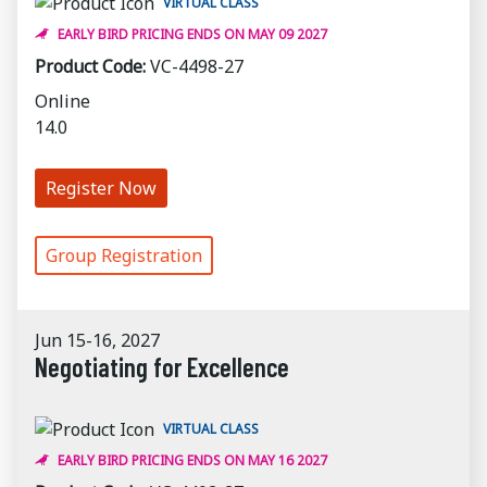
VIRTUAL CLASS
EARLY BIRD PRICING ENDS ON MAY 09 2027
Product Code:
VC-4498-27
Online
14.0
Register Now
Group Registration
Jun 15-16, 2027
Negotiating for Excellence
VIRTUAL CLASS
EARLY BIRD PRICING ENDS ON MAY 16 2027