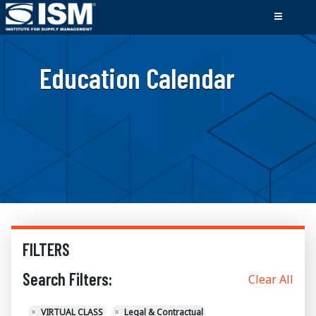
Education Calendar
FILTERS
Search Filters:
Clear All
×
VIRTUAL CLASS
×
Legal & Contractual