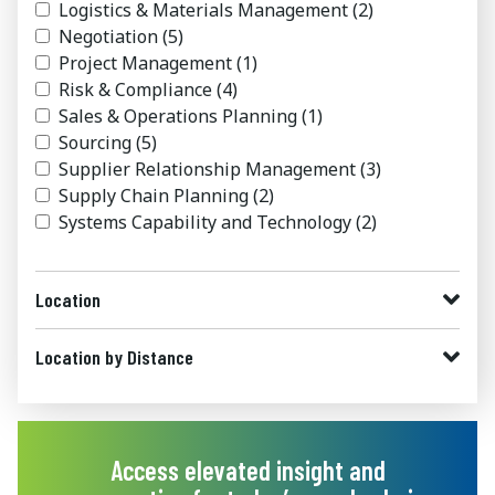
Logistics & Materials Management
(2)
Negotiation
(5)
Project Management
(1)
Risk & Compliance
(4)
Sales & Operations Planning
(1)
Sourcing
(5)
Supplier Relationship Management
(3)
Supply Chain Planning
(2)
Systems Capability and Technology
(2)
Location
Location by Distance
Access elevated insight and