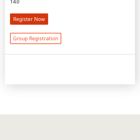
14.0
Register Now
Group Registration