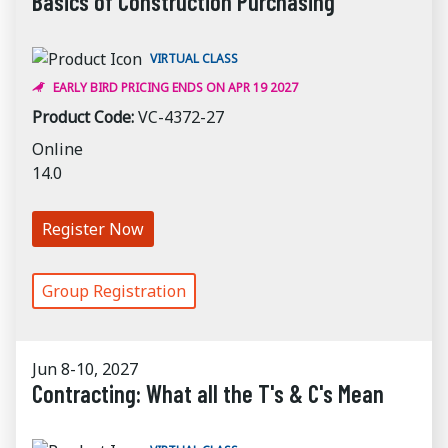
Basics of Construction Purchasing
VIRTUAL CLASS
EARLY BIRD PRICING ENDS ON APR 19 2027
Product Code:
VC-4372-27
Online
14.0
Register Now
Group Registration
Jun 8-10, 2027
Contracting: What all the T's & C's Mean