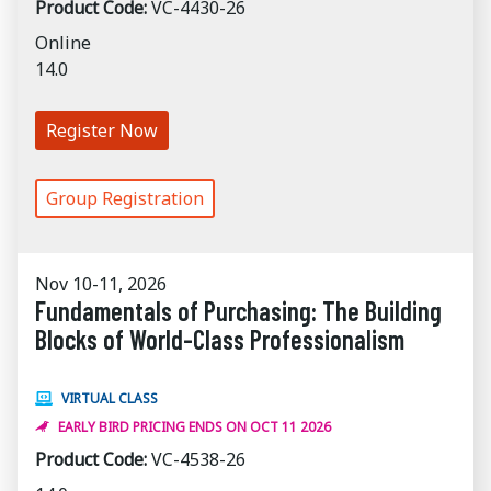
Product Code:
VC-4430-26
Online
14.0
Register Now
Group Registration
Nov 10-11, 2026
Fundamentals of Purchasing: The Building
Blocks of World-Class Professionalism
VIRTUAL CLASS
EARLY BIRD PRICING ENDS ON OCT 11 2026
Product Code:
VC-4538-26