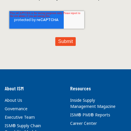
About ISM
Resources
About Us
Inside Supply
Management Magazine
Governance
ISM® PMI® Reports
Executive Team
Career Center
ISM® Supply Chain