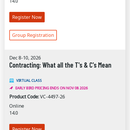
14.0
Register Now
Group Registration
Dec 8-10, 2026
Contracting: What all the T's & C's Mean
VIRTUAL CLASS
EARLY BIRD PRICING ENDS ON NOV 08 2026
Product Code:
VC-4497-26
Online
14.0
Register Now