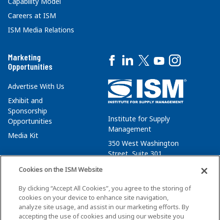
Capability Model
Careers at ISM
ISM Media Relations
Marketing
Opportunities
Advertise With Us
Exhibit and
Sponsorship
Institute for Supply
Opportunities
Management
Media Kit
350 West Washington
Street, Suite 301
Tempe, AZ 85288
Cookies on the ISM Website
+1 480-752-6276
By clicking “Accept All Cookies”, you agree to the storing of
membersvcs@ismworld.org
cookies on your device to enhance site navigation,
analyze site usage, and assist in our marketing efforts. By
accepting the use of cookies and using our website you