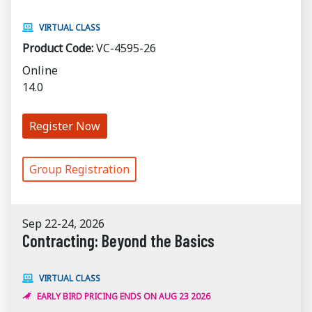
VIRTUAL CLASS
Product Code:
VC-4595-26
Online
14.0
Register Now
Group Registration
Sep 22-24, 2026
Contracting: Beyond the Basics
VIRTUAL CLASS
EARLY BIRD PRICING ENDS ON AUG 23 2026