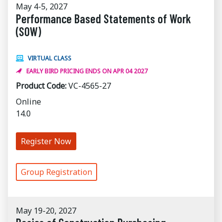
May 4-5, 2027
Performance Based Statements of Work
(SOW)
VIRTUAL CLASS
EARLY BIRD PRICING ENDS ON APR 04 2027
Product Code:
VC-4565-27
Online
14.0
Register Now
Group Registration
May 19-20, 2027