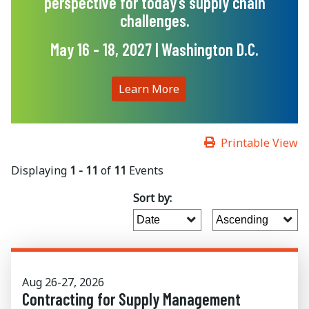
perspective for today’s supply chain
challenges.
May 16 - 18, 2027 | Washington D.C.
Learn More
Printable View
Displaying
1 - 11
of
11
Events
Sort by:
Aug 26-27, 2026
Contracting for Supply Management