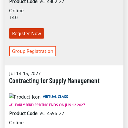
Product Code:
VC-4402-27
Online
14.0
Register Now
Group Registration
Jul 14-15, 2027
Contracting for Supply Management
VIRTUAL CLASS
EARLY BIRD PRICING ENDS ON JUN 12 2027
Product Code:
VC-4596-27
Online