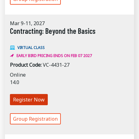
Mar 9-11, 2027
Contracting: Beyond the Basics
VIRTUAL CLASS
EARLY BIRD PRICING ENDS ON FEB 07 2027
Product Code:
VC-4431-27
Online
14.0
Register Now
Group Registration