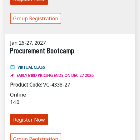
Group Registration
Jan 26-27, 2027
Procurement Bootcamp
VIRTUAL CLASS
EARLY BIRD PRICING ENDS ON DEC 27 2026
Product Code:
VC-4338-27
Online
14.0
Register Now
Group Registration